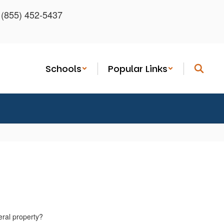
: (855) 452-5437
Schools
Popular Links
eral property?