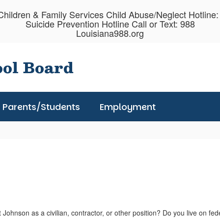
hildren & Family Services Child Abuse/Neglect Hotline
Suicide Prevention Hotline Call or Text: 988
Louisiana988.org
ool Board
Parents/Students
Employment
Johnson as a civilian, contractor, or other position? Do you live on fed