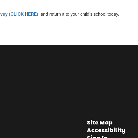
rvey (CLICK HERE)
and return it to your child’s school today.
Site Map
Accessibility
Sign In