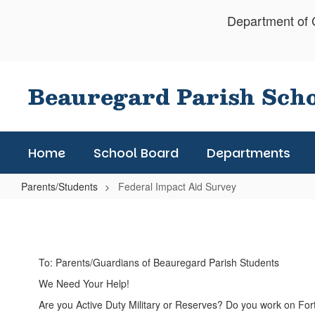
Skip
Department of C
to
main
content
Beauregard Parish Sch
Home
School Board
Departments
Parents/Students
Federal Impact Aid Survey
Federal
Impact
Aid
To: Parents/Guardians of Beauregard Parish Students
Survey
We Need Your Help!
Are you Active Duty Military or Reserves? Do you work on Fort 