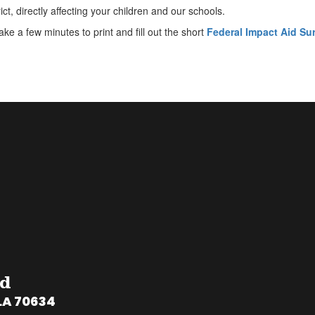
ict, directly affecting your children and our schools.
ke a few minutes to print and fill out the short
Federal Impact Aid Su
rd
LA 70634