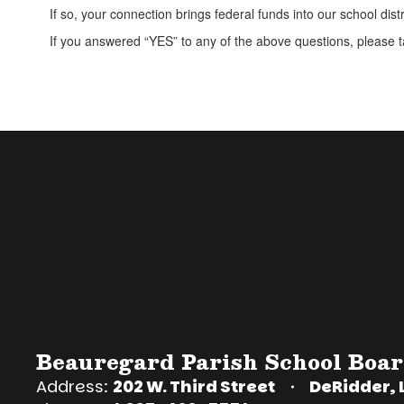
If so, your connection brings federal funds into our school distr
If you answered “YES” to any of the above questions, please ta
Beauregard Parish School Boa
Address:
202 W. Third Street
DeRidder, 