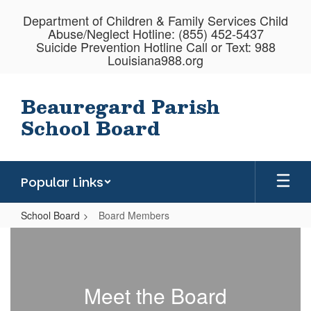
Skip
Department of Children & Family Services Child
to
Abuse/Neglect Hotline: (855) 452-5437
main
Suicide Prevention Hotline Call or Text: 988
content
Louisiana988.org
Beauregard Parish
School Board
Popular Links
School Board
Board Members
Board
Members
Meet the Board