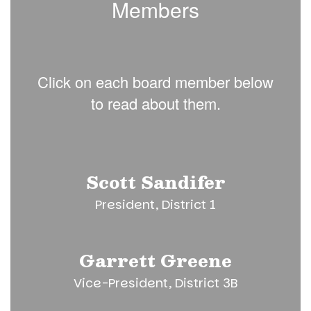
Members
Click on each board member below
to read about them.
Scott Sandifer
President, District 1
Garrett Greene
Vice-President, District 3B