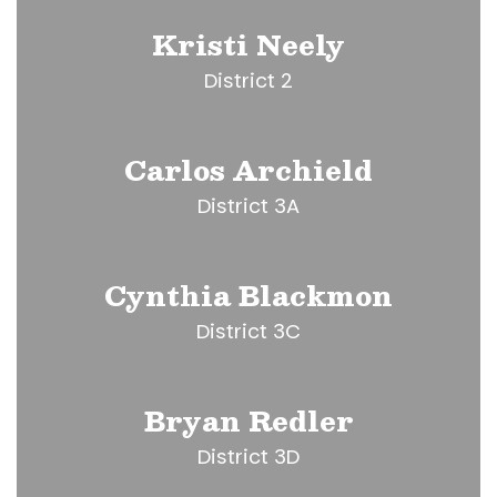
Kristi Neely
District 2
Carlos Archield
District 3A
Cynthia Blackmon
District 3C
Bryan Redler
District 3D