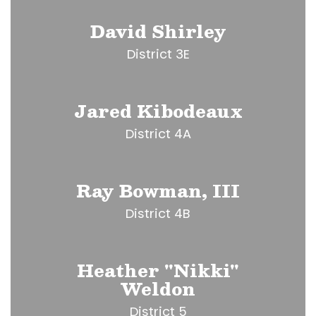
David Shirley
District 3E
Jared Kibodeaux
District 4A
Ray Bowman, III
District 4B
Heather "Nikki"
Weldon
District 5