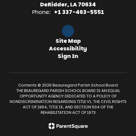
DeRidder, LA 70634
Phone:
+1 337-463-5551
Site Map
Accessibility
Sign In
Contents © 2026 Beauregard Parish School Board
THE BEAUREGARD PARISH SCHOOL BOARD IS AN EQUAL
OPPORTUNITY AGENCY DEDICATED TO A POLICY OF
NONDISCRIMINATION REGARDING TITLE VI, THE CIVIL RIGHTS
ACT OF 1964, TITLE IX, AND SECTION 504 OF THE
REHABILITATION ACT OF 1973