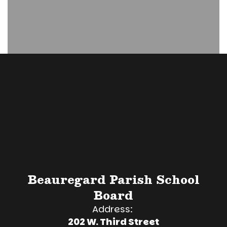
Beauregard Parish School
Board
Address:
202 W. Third Street